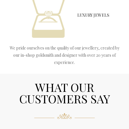
LUXURY JEWELS
We pride ourselves on the quality of our jewellery, created by
our in-shop goldsmith and designer with over 20 years of
experience.
WHAT OUR
CUSTOMERS SAY