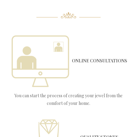
ONLINE CONSULTATIONS
You can start the process of creating your jewel from the
comfort of your home.