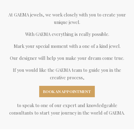
At GAEMA jewels, we work closely with you to create your
unique jewel.
With GAEMA everything is really possible.
Mark your special moment with a one of a kind jewel.
Our designer will help you make your dream come true.
If you would like the GAEMA team to guide you in the
creative process,
BOOK AN APPOINTMENT
to speak to one of our expert and knowledgeable
consultants to start your journey in the world of GAEMA.