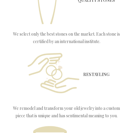
QUALITY STONES
We select only the best stones on the market. Each stone is
certified by an international institute.
RESTAYLING
We remodel and transform your old jewelry into a custom
piece that is unique and has sentimental meaning to you.