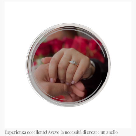
Esperienza eccellente! Avevo la necessità di creare un anello